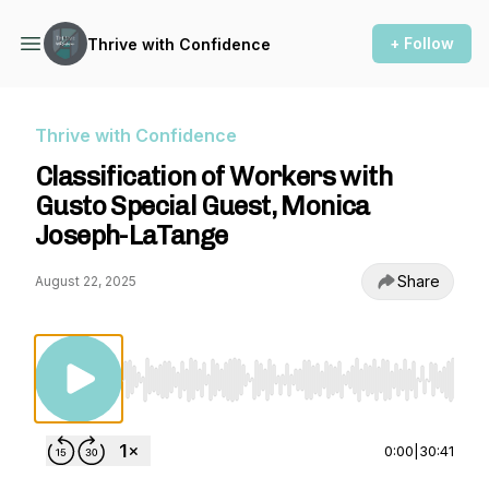
+ Follow
Thrive with Confidence
Thrive with Confidence
Classification of Workers with
Gusto Special Guest, Monica
Joseph-LaTange
Share
August 22, 2025
Use Left/Right to seek, Home/End to jump to st
0:00
|
30:41