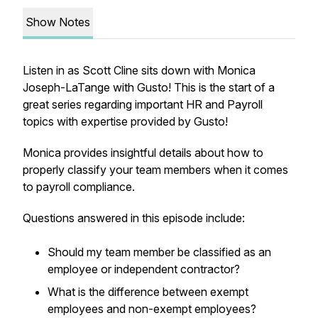
Show Notes
Listen in as Scott Cline sits down with Monica
Joseph-LaTange with Gusto! This is the start of a
great series regarding important HR and Payroll
topics with expertise provided by Gusto!
Monica provides insightful details about how to
properly classify your team members when it comes
to payroll compliance.
Questions answered in this episode include:
Should my team member be classified as an
employee or independent contractor?
What is the difference between exempt
employees and non-exempt employees?