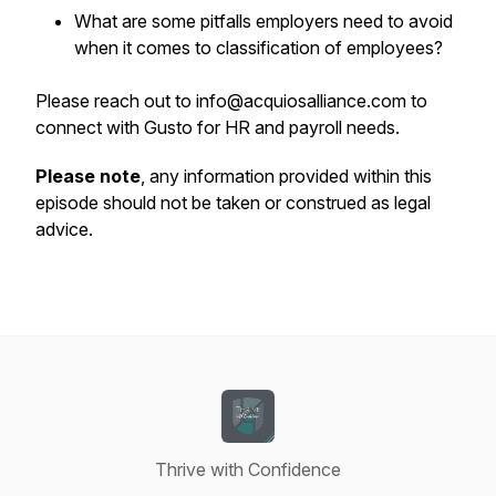
What are some pitfalls employers need to avoid
when it comes to classification of employees?
Please reach out to info@acquiosalliance.com to
connect with Gusto for HR and payroll needs.
Please note
, any information provided within this
episode should not be taken or construed as legal
advice.
Thrive with Confidence